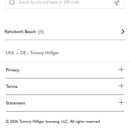
Geoloc
Rehoboth Beach
(
1
)
USA
-
DE - Tommy Hilfiger
Privacy
Privacy Policy
Terms
Terms & Conditions
Statement
PVH Corp. Joint Modern Slavery Act Statement
© 2026 Tommy Hilfiger licensing, LLC. All rights reserved.