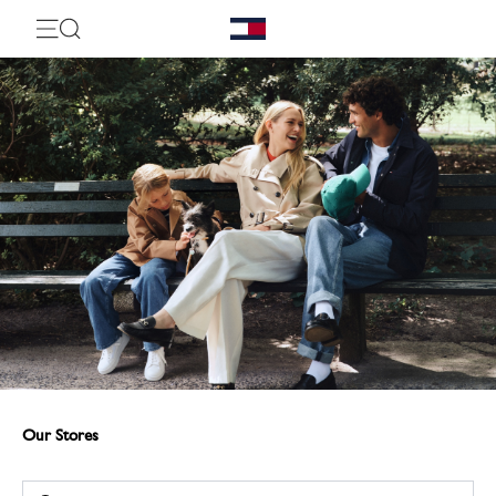
Our Stores